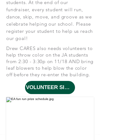
students. At the end of our
fundraiser, every student will run,
dance, skip, move, and groove as we
celebrate helping our school. Please
register your student to help us reach
our goal!
Drew CARES also needs volunteers to
help throw color on the JA students
from 2:30 - 3:30p on 11/18 AND bring
leaf blowers to help blow the color
off before they re-enter the building.
VOLUNTEER SIGN UP