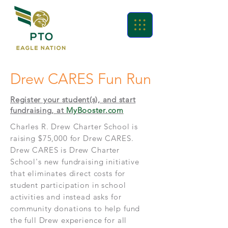
Drew CARES Fun Run
Register your student(s), and start
fundraising, at
MyBooster.com
Charles R. Drew Charter School is
raising $75,000 for Drew CARES.
Drew CARES is Drew Charter
School's new fundraising initiative
that eliminates direct costs for
student participation in school
activities and instead asks for
community donations to help fund
the full Drew experience for all