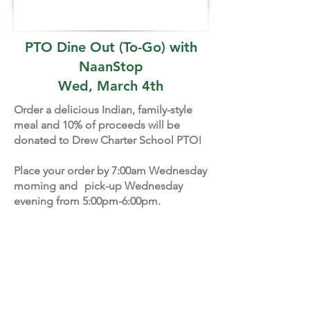
PTO Dine Out (To-Go) with
NaanStop
Wed, March 4th
Order a delicious Indian, family-style
meal and 10% of proceeds will be
donated to Drew Charter School PTO!
Place your order by 7:00am Wednesday
morning and pick-up Wednesday
evening from 5:00pm-6:00pm.
Pick up at the PTO table in front of the
Drew EA Cafeteria:
301 Eva Davis Way, SE, Atlanta, GA
30317
PLACE YOUR ORDER HERE